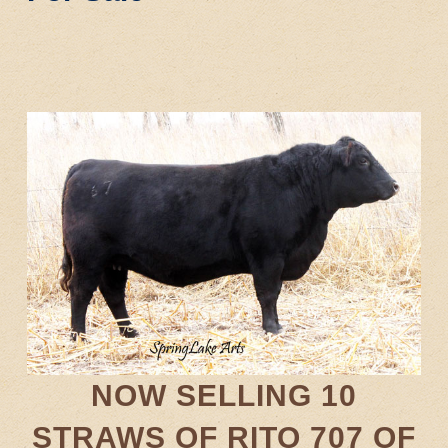
NOW SELLING 10
STRAWS OF RITO 707 OF