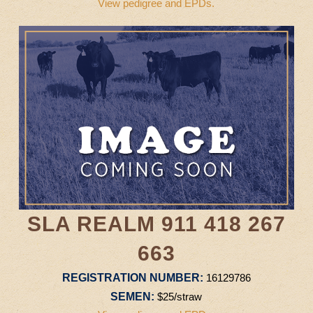
View pedigree and EPDs.
SLA REALM 911 418 267
663
REGISTRATION NUMBER:
16129786
SEMEN:
$25/straw