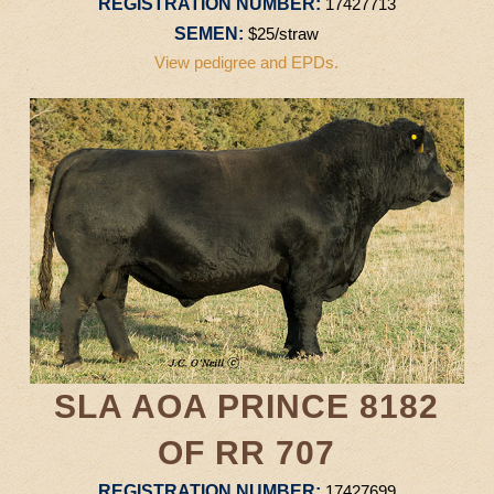
REGISTRATION NUMBER:
17427713
SEMEN:
$25/straw
View pedigree and EPDs.
SLA AOA PRINCE 8182
OF RR 707
REGISTRATION NUMBER:
17427699