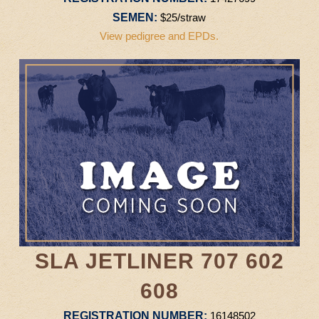
SEMEN:
$25/straw
View pedigree and EPDs.
SLA JETLINER 707 602
608
REGISTRATION NUMBER:
16148502