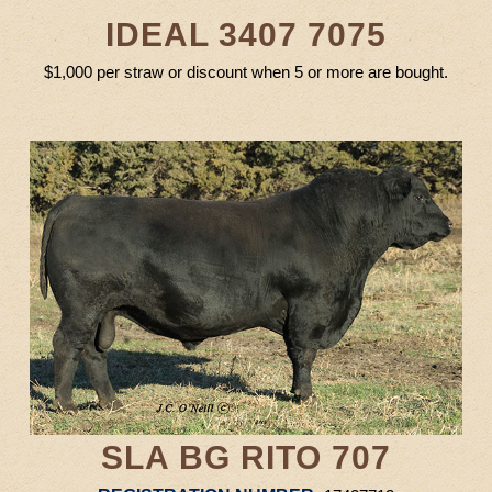
IDEAL 3407 7075
$1,000 per straw or discount when 5 or more are bought.
SLA BG RITO 707