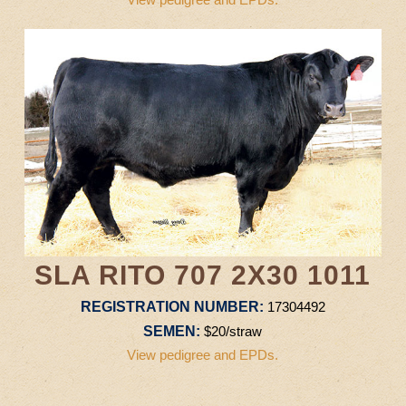
SLA RITO 707 2X30 1011
REGISTRATION NUMBER:
17304492
SEMEN:
$20/straw
View pedigree and EPDs.