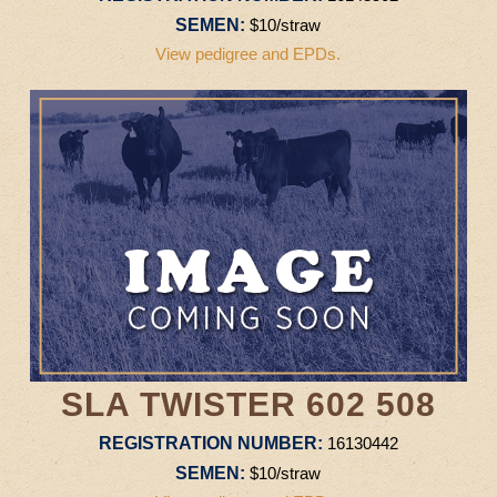
SEMEN:
$10/straw
View pedigree and EPDs.
SLA TWISTER 602 508
REGISTRATION NUMBER:
16130442
SEMEN:
$10/straw