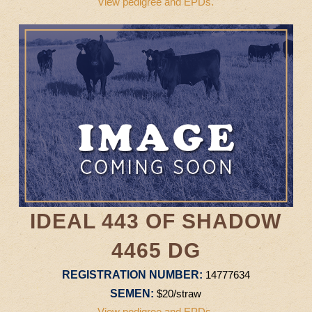
View pedigree and EPDs.
IDEAL 443 OF SHADOW
4465 DG
REGISTRATION NUMBER:
14777634
SEMEN:
$20/straw
View pedigree and EPDs.