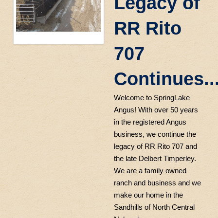
Legacy of
RR Rito
707
Continues..
Welcome to SpringLake
Angus! With over 50 years
in the registered Angus
business, we continue the
legacy of RR Rito 707 and
the late Delbert Timperley.
We are a family owned
ranch and business and we
make our home in the
Sandhills of North Central