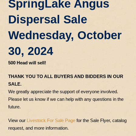
SpringLake Angus
Dispersal Sale
Wednesday, October
30, 2024
500 Head will sell!
THANK YOU TO ALL BUYERS AND BIDDERS IN OUR
SALE.
We greatly appreciate the support of everyone involved.
Please let us know if we can help with any questions in the
future.
View our
Livestock For Sale Page
for the Sale Flyer, catalog
request, and more information.