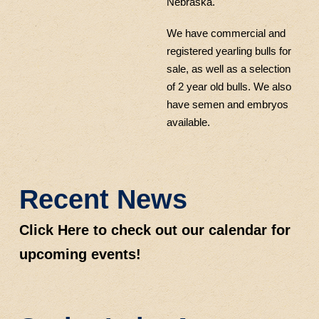
Nebraska.
We have commercial and
registered yearling bulls for
sale, as well as a selection
of 2 year old bulls. We also
have semen and embryos
available.
Recent News
Click Here to check out our calendar for
upcoming events!